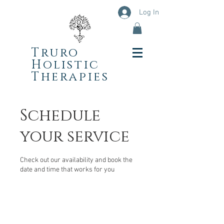
Log In
Truro
Holistic
Therapies
Schedule
your service
Check out our availability and book the
date and time that works for you