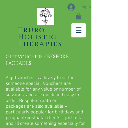
Log In
Truro
Holistic
Therapies
Gift vouchers / BESPOKE
PACKAGES
A gift voucher is a lovely treat for
someone special. Vouchers are
available for any value or number of
sessions, and are quick and easy to
order. Bespoke treatment
packages are also available –
particularly popular for birthdays and
pregnant/postnatal clients – just ask
and I'll create something especially for