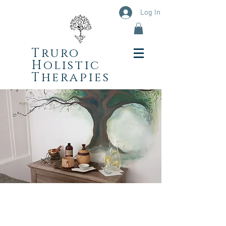
Log In
Truro
Holistic
Therapies