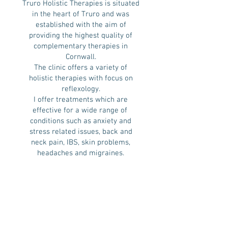
Truro Holistic Therapies is situated
in the heart of Truro and was
established with the aim of
providing the highest quality of
complementary therapies in
Cornwall.
The clinic offers a variety of
holistic therapies with focus on
reflexology.
I offer treatments which are
effective for a wide range of ​
conditions such as anxiety and
stress related issues, back and
neck pain, IBS, skin problems,
headaches and migraines.