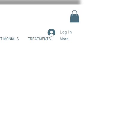
Log In
TIMONIALS
TREATMENTS
More