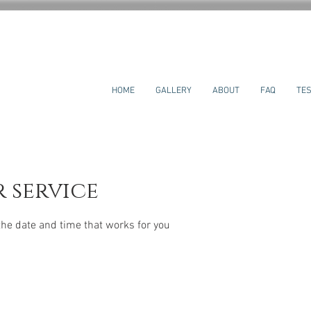
HOME
GALLERY
ABOUT
FAQ
TES
 service
the date and time that works for you