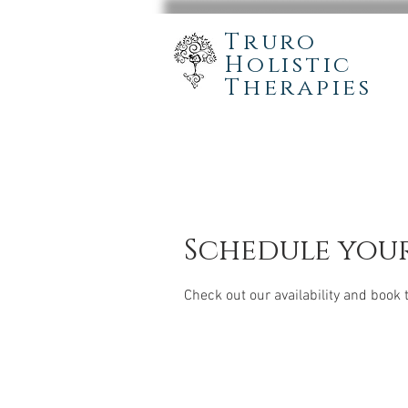
Truro
Holistic
Therapies
Schedule your
Check out our availability and book 