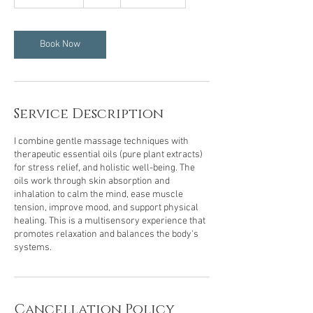
h
3
0
m
Book Now
i
n
Service Description
I combine gentle massage techniques with
therapeutic essential oils (pure plant extracts)
for stress relief, and holistic well-being. The
oils work through skin absorption and
inhalation to calm the mind, ease muscle
tension, improve mood, and support physical
healing. This is a multisensory experience that
promotes relaxation and balances the body's
systems.
Cancellation Policy