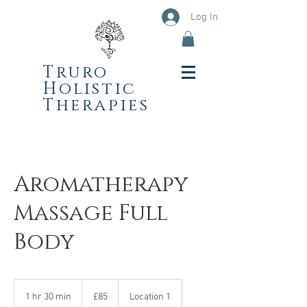
Log In
Truro
Holistic
Therapies
Aromatherapy
Massage Full
Body
85
British
1 hr 30 min
1
£85
Location 1
pounds