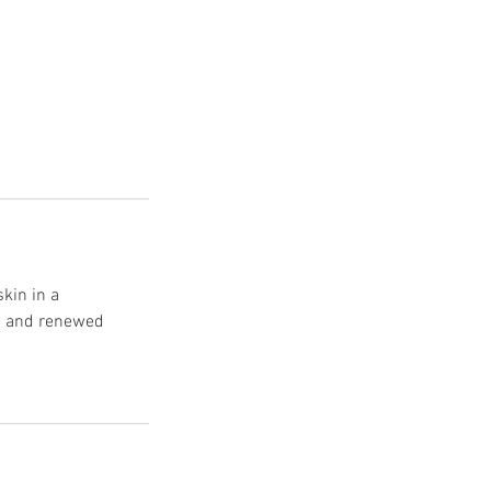
skin in a
on and renewed