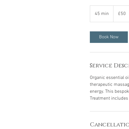
50
British
45 min
4
£50
pounds
5
m
i
Book Now
n
Service Desc
Organic essential oi
therapeutic massag
energy. This bespok
Treatment includes a
Cancellatio