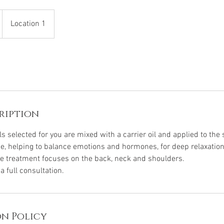
Location 1
ription
ls selected for you are mixed with a carrier oil and applied to the 
e, helping to balance emotions and hormones, for deep relaxati
e treatment focuses on the back, neck and shoulders.
 full consultation.
n Policy