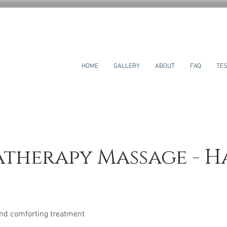
HOME
GALLERY
ABOUT
FAQ
TES
therapy Massage - H
and comforting treatment