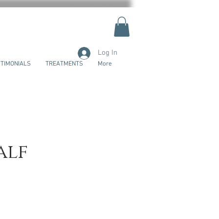
Log In
TIMONIALS
TREATMENTS
More
alf