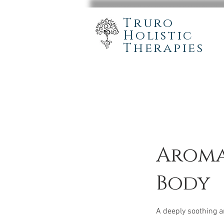
Truro
Holistic
Therapies
Aroma
Body
A deeply soothing 