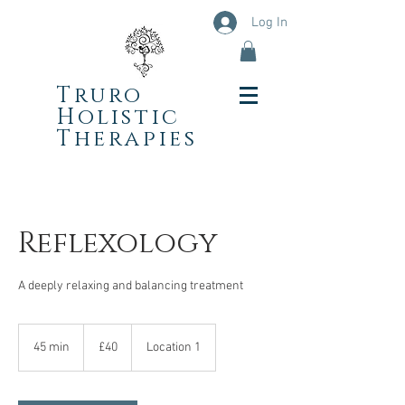
Log In
Truro
Holistic
Therapies
Reflexology
A deeply relaxing and balancing treatment
40
British
45 min
4
£40
Location 1
pounds
5
m
i