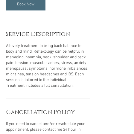
n
Book Now
Service Description
A lovely treatment to bring back balance to
body and mind. Reflexology can be helpful in
managing insomnia, neck, shoulder and back
pain, tension, muscular aches, stress, anxiety,
menopausal symptoms, hormone imbalances,
migraines, tension headaches and IBS. Each
session is tailored to the individual.
Treatment includes a full consultation.
Cancellation Policy
If you need to cancel and/or reschedule your
appointment, please contact me 24 hour in