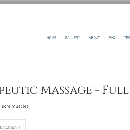
HOME
GALLERY
ABOUT
FAQ
TES
eutic Massage - Ful
nd sore muscles
Location 1