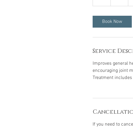
h
Book Now
Service Desc
Improves general he
encouraging joint mo
Treatment includes a
Cancellatio
If you need to canc