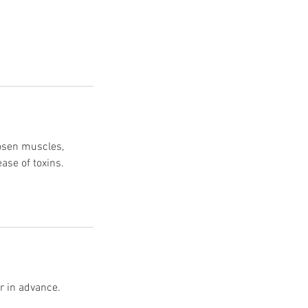
oosen muscles,
ease of toxins.
r in advance.