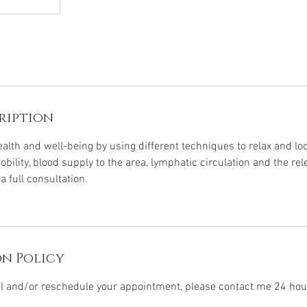
ription
alth and well-being by using different techniques to relax and l
bility, blood supply to the area, lymphatic circulation and the rel
 full consultation.
n Policy
el and/or reschedule your appointment, please contact me 24 hou