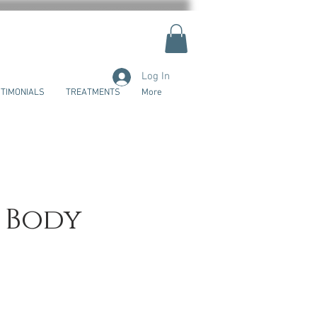
Log In
TIMONIALS
TREATMENTS
More
l Body