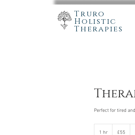
Truro
Holistic
Therapies
Therap
Perfect for tired a
55
British
1 hr
1
£55
pounds