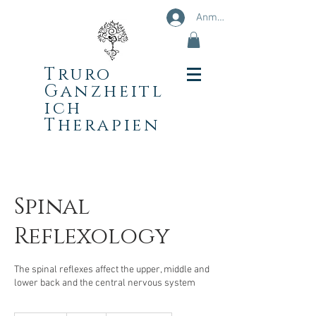
Anmelden
Truro
Ganzheitl
ich
Therapien
Spinal
Reflexology
The spinal reflexes affect the upper, middle and
lower back and the central nervous system