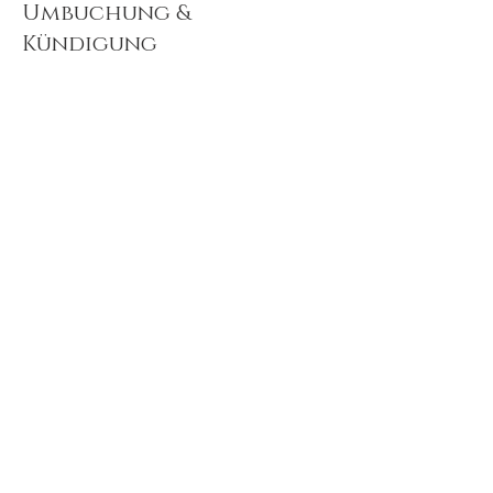
Umbuchung &
Kündigung
If you need to cancel and/or reschedule your
appointment, please contact me 24 hour in
advance.
Kontaktangaben
TRURO HOLISTIC THERAPIES, Lemon Street,
Truro, UK
+ 07719469883
janetlopinot@hotmail.com