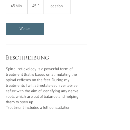
45
Britische
45 Min.
4
45 £
Location 1
Pfund
5
M
i
n
Weiter
.
Beschreibung
Spinal reflexology is a powerful form of
treatment that is based on stimulating the
spinal reflexes on the feet. During my
treatments I will stimulate each vertebrae
reflex with the aim of identifying any nerve
roots which are out of balance and helping
them to open up.